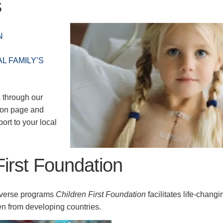
s
N
L FAMILY’S
 through our
ion page and
ort to your local
First Foundation
iverse programs
Children First Foundation
facilitates life-changi
n from developing countries.