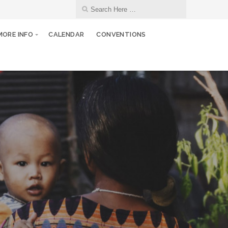
MORE INFO
CALENDAR
CONVENTIONS