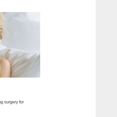
ng surgery for