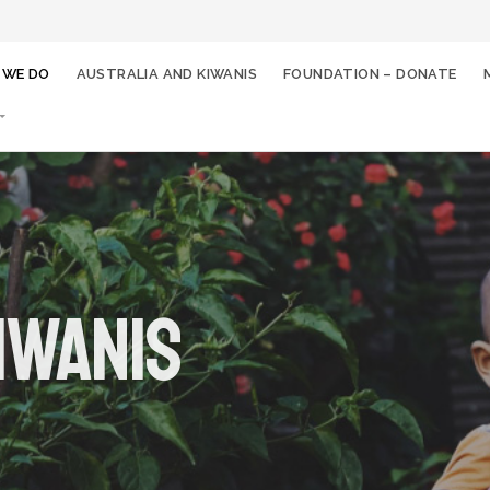
 WE DO
AUSTRALIA AND KIWANIS
FOUNDATION – DONATE
iwanis