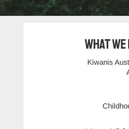
What We 
Kiwanis Aust
Childho