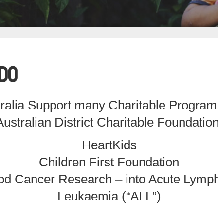
Do
ralia Support many Charitable Program
Australian District Charitable Foundation
HeartKids
Children First Foundation
od Cancer Research – into Acute Lymph
Leukaemia (“ALL”)