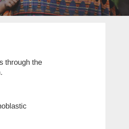
s through the
.
oblastic