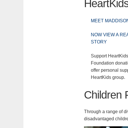
HeartKid
MEET MADDISO
NOW VIEW A REA
STORY
Support HeartKids
Foundation donat
offer personal supp
HeartKids group.
Children 
Through a range of d
disadvantaged childre