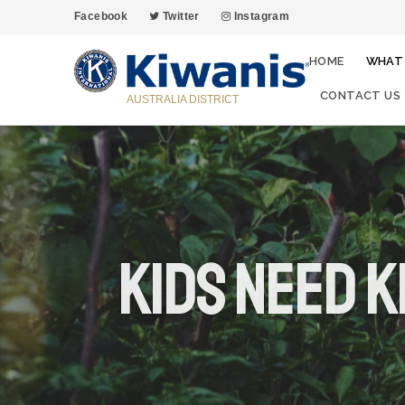
Facebook
Twitter
Instagram
HOME
WHAT
CONTACT US
AUSTRALIA DISTRICT
Kids Need K