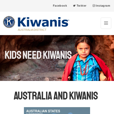
Facebook
Twitter
Instagram
AUSTRALIA DISTRICT
Kids Need Kiwanis
Australia and Kiwanis