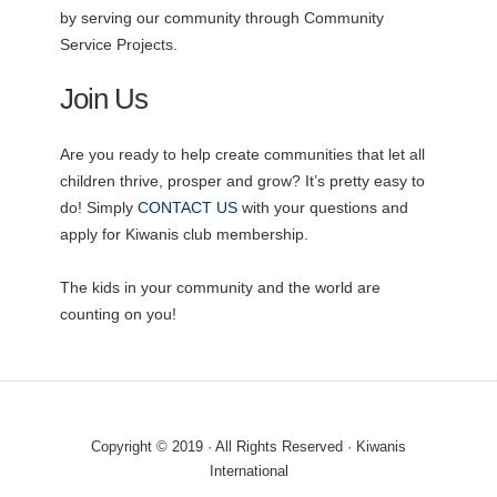
by serving our community through Community
Service Projects.
Join Us
Are you ready to help create communities that let all
children thrive, prosper and grow? It’s pretty easy to
do! Simply
CONTACT US
with your questions and
apply for Kiwanis club membership.
The kids in your community and the world are
counting on you!
Copyright © 2019 · All Rights Reserved · Kiwanis
International