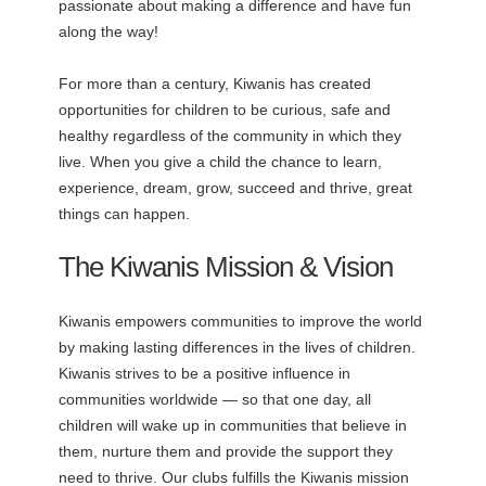
passionate about making a difference and have fun
along the way!
For more than a century, Kiwanis has created
opportunities for children to be curious, safe and
healthy regardless of the community in which they
live. When you give a child the chance to learn,
experience, dream, grow, succeed and thrive, great
things can happen.
The Kiwanis Mission & Vision
Kiwanis empowers communities to improve the world
by making lasting differences in the lives of children.
Kiwanis strives to be a positive influence in
communities worldwide — so that one day, all
children will wake up in communities that believe in
them, nurture them and provide the support they
need to thrive. Our clubs fulfills the Kiwanis mission