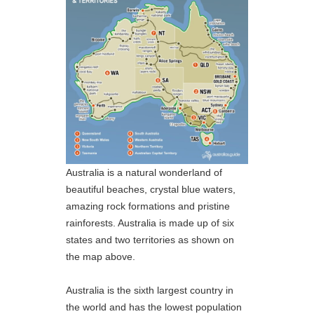
Australia is a natural wonderland of
beautiful beaches, crystal blue waters,
amazing rock formations and pristine
rainforests. Australia is made up of six
states and two territories as shown on
the map above.
Australia is the sixth largest country in
the world and has the lowest population