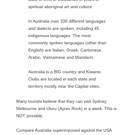
spiritual aboriginal art and culture.
In Australia over 200 different languages
and dialects are spoken, including 45
indigenous languages. The most
commonly spoken languages (other than
English) are Italian, Greek, Cantonese,
Arabic, Vietnamese and Mandarin.
Australia is a BIG country and Kiwanis
Clubs are located in each state and
territory mostly near the Capital cities.
Many tourists believe that they can visit Sydney,
Melbourne and Uluru (Ayres Rock) in a week. This is
NOT possible.
Compare Australia superimposed against the USA