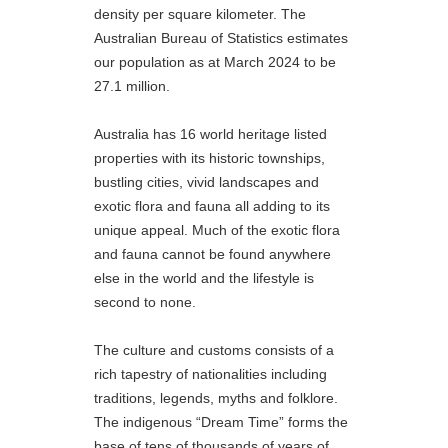
density per square kilometer. The
Australian Bureau of Statistics estimates
our population as at March 2024 to be
27.1 million.
Australia has 16 world heritage listed
properties with its historic townships,
bustling cities, vivid landscapes and
exotic flora and fauna all adding to its
unique appeal. Much of the exotic flora
and fauna cannot be found anywhere
else in the world and the lifestyle is
second to none.
The culture and customs consists of a
rich tapestry of nationalities including
traditions, legends, myths and folklore.
The indigenous “Dream Time” forms the
base of tens of thousands of years of