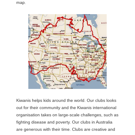
map.
Kiwanis helps kids around the world. Our clubs looks
out for their community and the Kiwanis international
organisation takes on large-scale challenges, such as
fighting disease and poverty. Our clubs in Australia
are generous with their time. Clubs are creative and