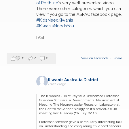
of Perth Inc
's very well presented video.
There were other categories which you can
view if you go to the ASPAC facebook page.
#KidsNeedKiwanis
#KiwanisNeedsYou
[VS]
21
0
2
View on Facebook
·
Share
Kiwanis Australia District
4 weeks ago
The Kiwanis Club of Reynella, welcomed Professor
Quenten Schwarz, a Developmental Neuroscientist
Heading The Neurovascular Research Laboratory at
the Centre for Cancer Biology, to it's previous club
meeting last Tuesday 7th July, 2026.
Professor Schwarz gave a particularly interesting talk
on understanding and conquering childhood cancers