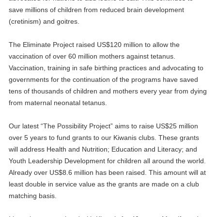
save millions of children from reduced brain development
(cretinism) and goitres.
The Eliminate Project raised US$120 million to allow the
vaccination of over 60 million mothers against tetanus.
Vaccination, training in safe birthing practices and advocating to
governments for the continuation of the programs have saved
tens of thousands of children and mothers every year from dying
from maternal neonatal tetanus.
Our latest “The Possibility Project” aims to raise US$25 million
over 5 years to fund grants to our Kiwanis clubs. These grants
will address Health and Nutrition; Education and Literacy; and
Youth Leadership Development for children all around the world.
Already over US$8.6 million has been raised. This amount will at
least double in service value as the grants are made on a club
matching basis.