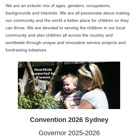
We are an eclectic mix of ages, genders, occupations,
backgrounds and interests. We are all passionate about making
our community and the world a better place for children so they
can thrive. We are devoted to serving the children in our local
community and also children all across the country and
worldwide through unique and innovative service projects and
fundraising initiatives.
Convention 2026 Sydney
Governor 2025-2026