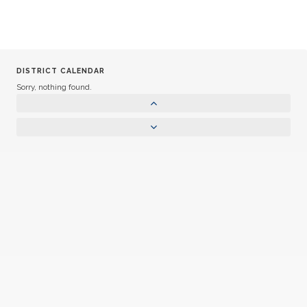
DISTRICT CALENDAR
Sorry, nothing found.