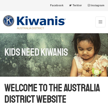
Facebook
Twitter
Instagram
AUSTRALIA DISTRICT
Kids Need Kiwanis
Welcome to the Australia
District Website