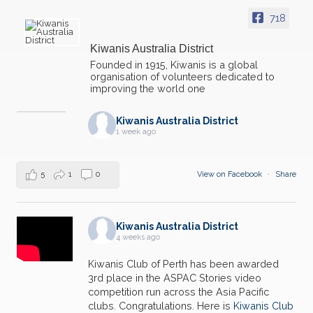
718
Kiwanis Australia District
Founded in 1915, Kiwanis is a global
organisation of volunteers dedicated to
improving the world one
Kiwanis Australia District
1 week ago
5
1
0
View on Facebook
·
Share
Kiwanis Australia District
4 weeks ago
Kiwanis Club of Perth has been awarded
3rd place in the ASPAC Stories video
competition run across the Asia Pacific
clubs. Congratulations. Here is
Kiwanis Club