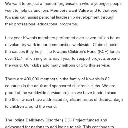
We want to project a modern organisation where younger people
want to help us and join. Members want
Value
and to that end
Kiwanis can assist personal leadership development through
their professional educational programs.
Last year Kiwanis members performed over seven million hours
of voluntary work in our communities worldwide. Clubs choose
the causes they help. The Kiwanis Children’s Fund (KCF) funds
over $1.7 million in grants each year to support projects around
the world. Our clubs add many millions of $ to this service.
There are 400,000 members in the family of Kiwanis in 82
countries in the adult and sponsored children’s clubs. We are
proud of the worldwide service projects we have funded since
the 90’s, which have addressed significant areas of disadvantage
to children around the world.
The Iodine Deficiency Disorder (IDD) Project funded and
advocated for nations to add iodine to salt. This continues to