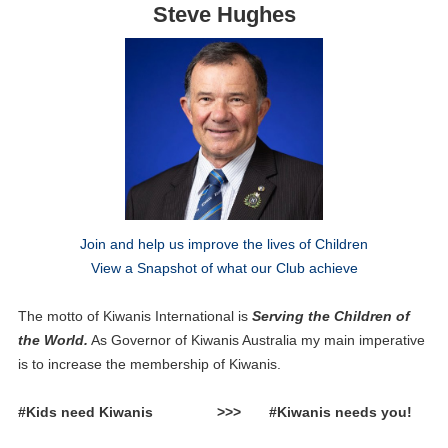
Steve Hughes
Join and help us improve the lives of Children
View a Snapshot of what our Club achieve
The motto of Kiwanis International is
Serving the Children of
the World.
As Governor of Kiwanis Australia my main imperative
is to increase the membership of Kiwanis.
#Kids need Kiwanis >>> #Kiwanis needs you!