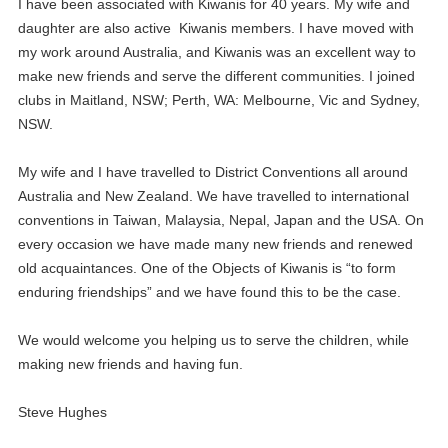
I have been associated with Kiwanis for 40 years. My wife and
daughter are also active Kiwanis members. I have moved with
my work around Australia, and Kiwanis was an excellent way to
make new friends and serve the different communities. I joined
clubs in Maitland, NSW; Perth, WA: Melbourne, Vic and Sydney,
NSW.
My wife and I have travelled to District Conventions all around
Australia and New Zealand. We have travelled to international
conventions in Taiwan, Malaysia, Nepal, Japan and the USA. On
every occasion we have made many new friends and renewed
old acquaintances. One of the Objects of Kiwanis is “to form
enduring friendships” and we have found this to be the case.
We would welcome you helping us to serve the children, while
making new friends and having fun.
Steve Hughes